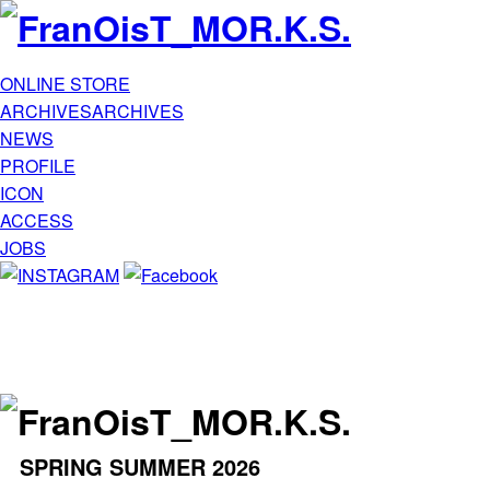
ONLINE STORE
ARCHIVES
ARCHIVES
NEWS
PROFILE
ICON
ACCESS
JOBS
SPRING SUMMER 2026